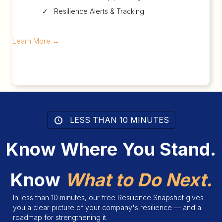
✓ Resilience Alerts & Tracking
Learn More
→
LESS THAN 10 MINUTES
Know Where You Stand.
Know
What to Do Next.
In less than 10 minutes, our free Resilience Snapshot gives
you a clear picture of your company's resilience — and a
roadmap for strengthening it.