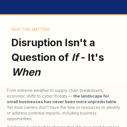
WHY THIS MATTERS
Disruption Isn't a
Question of
If
- It's
When
From extreme weather to supply chain breakdowns,
economic shifts to cyber threats —
the landscape for
small businesses has never been more unpredictable
.
Yet most owners don't have the time or resources to identify
or address potential impacts, including business
opportunities.