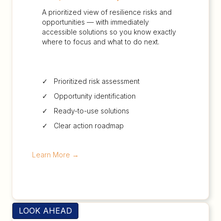
A prioritized view of resilience risks and
opportunities — with immediately
accessible solutions so you know exactly
where to focus and what to do next.
✓ Prioritized risk assessment
✓ Opportunity identification
✓ Ready-to-use solutions
✓ Clear action roadmap
Learn More
→
LOOK AHEAD