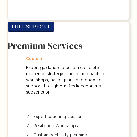
FULL SUPPORT
Premium Services
Custom
Expert guidance to build a complete
resilience strategy - including coaching,
workshops, action plans and ongoing
support through our Resilience Alerts
subscription.
✓ Expert coaching sessions
✓ Resilience Workshops
✓ Custom continuity planning