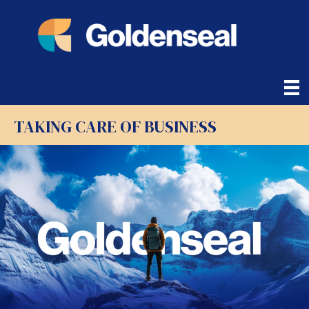
TAKING CARE OF BUSINESS