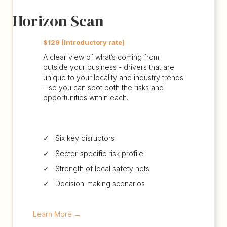
Horizon Scan
$129 (Introductory rate)
A clear view of what’s coming from
outside your business - drivers that are
unique to your locality and industry trends
– so you can spot both the risks and
opportunities within each.
✓ Six key disruptors
✓ Sector-specific risk profile
✓ Strength of local safety nets
✓ Decision-making scenarios
Learn More
→