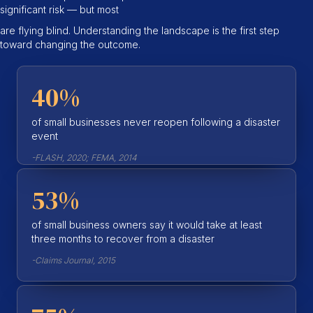
significant risk — but most
are flying blind. Understanding the landscape is the first step
toward changing the outcome.
40%
of small businesses never reopen following a disaster
event
-FLASH, 2020; FEMA, 2014
53%
of small business owners say it would take at least
three months to recover from a disaster
-Claims Journal, 2015