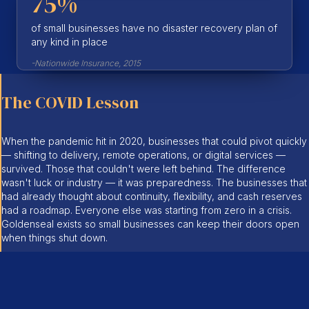
75%
of small businesses have no disaster recovery plan of
any kind in place
-Nationwide Insurance, 2015
The COVID Lesson
When the pandemic hit in 2020, businesses that could pivot quickly
— shifting to delivery, remote operations, or digital services —
survived. Those that couldn't were left behind. The difference
wasn't luck or industry — it was preparedness. The businesses that
had already thought about continuity, flexibility, and cash reserves
had a roadmap. Everyone else was starting from zero in a crisis.
Goldenseal exists so small businesses can keep their doors open
when things shut down.