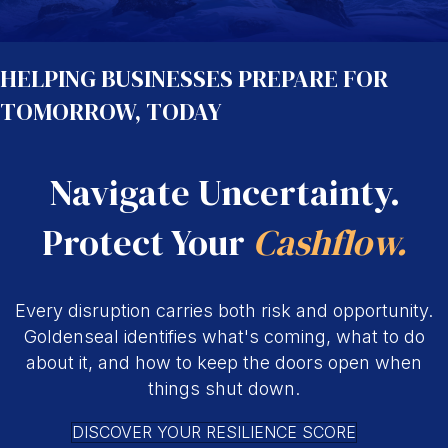
HELPING BUSINESSES PREPARE FOR
TOMORROW, TODAY
Navigate Uncertainty.
Protect Your
Cashflow.
Every disruption carries both risk and opportunity.
Goldenseal identifies what's coming, what to do
about it, and how to keep the doors open when
things shut down.
DISCOVER YOUR RESILIENCE SCORE