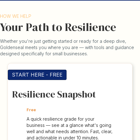
HOW WE HELP
Your Path to Resilience
Whether you're just getting started or ready for a deep dive,
Goldenseal meets you where you are — with tools and guidance
designed specifically for small businesses.
START HERE - FREE
Resilience Snapshot
Free
A quick resilience grade for your
business — see at a glance what's going
well and what needs attention. Fast, clear,
and actionable in under 10 minutes.