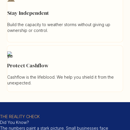
Stay Independent
Build the capacity to weather storms without giving up
ownership or control.
Protect Cashflow
Cashflow is the lifeblood. We help you shield it from the
unexpected.
THE REALITY CHECK
Did You Know?
The numbers paint a stark picture. Small businesses face