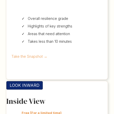
✓ Overall resilience grade
✓ Highlights of key strengths
✓ Areas that need attention
✓ Takes less than 10 minutes
Take the Snapshot
→
LOOK INWARD
Inside View
Free (For a limited time)