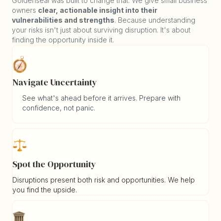
Goldenseal was built to change that. We give small business
owners
clear, actionable insight into their
vulnerabilities and strengths
. Because understanding
your risks isn't just about surviving disruption. It's about
finding the opportunity inside it.
Navigate Uncertainty
See what's ahead before it arrives. Prepare with
confidence, not panic.
Spot the Opportunity
Disruptions present both risk and opportunities. We help
you find the upside.